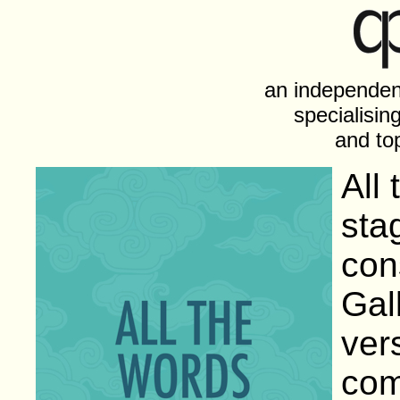
an independen
specialising
and top
All
sta
con
Gal
ver
com