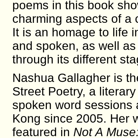
poems in this book sho
charming aspects of a 
It is an homage to life 
and spoken, as well as 
through its different st
Nashua Gallagher is the
Street Poetry, a literary
spoken word sessions 
Kong since 2005. Her 
featured in
Not A Muse: