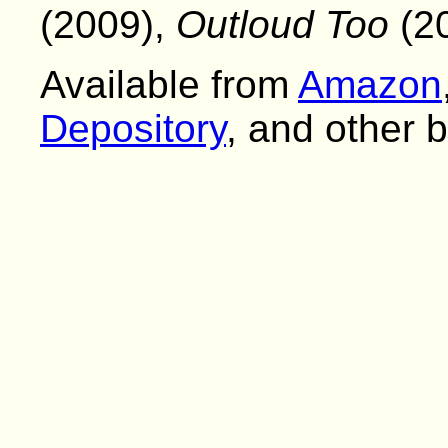
(2009),
Outloud Too
(20
Available from
Amazon
Depository
, and other 