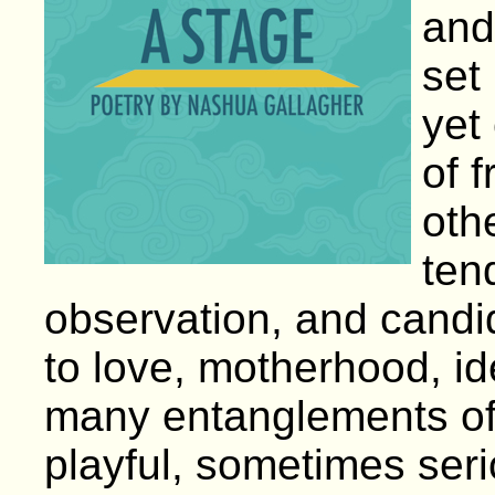
and
set
yet
of 
oth
ten
observation, and cand
to love, motherhood, ide
many entanglements of
playful, sometimes serio